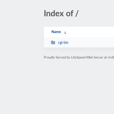
Index of /
Name
cgi-bin
Proudly Served by LiteSpeed Web Server at rtvil