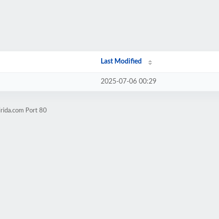
Last Modified
2025-07-06 00:29
irida.com Port 80